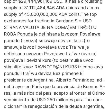
cap of $29,444,961,169 USD. It has a circulating
supply of 31,112,484,646 ADA coins and a max.
supply of 45,000,000,000 ADA coins.The top
exchanges for trading in Cardano $ = USD
STRANA VALUTA JE NA DOMA]EM TR@I{TU
ROBA Ponuda je definisana izvozom Pove}awe
ponude (izvoza) smawuje devizni kurs {to
smawuje izvoz i pove}ava uvoz Tra`wa je
definisana uvozom Pove}awe tra`we (uvoza)
pove}ava i devizni kurs {to destimuli{e uvoz i
stimuli{e izvoz RAVNOTE@NI KURS izjedna~ava
ponudu i tra`wu deviza Bez primene El
presidente de Ar­gen­ti­na, Al­ber­to Fer­nán­dez, ad­
mi­tió ayer en Pa­rís que la pro­vin­cia de Bue­nos Ai­
res, la más ri­ca del país, acep­tó afron­tar el úl­ti­mo
ven­ci­mien­to de USD 250 millones pa­ra “no con­
di­cio­nar” la re­ne­go­cia­ción de la deuda ar­gen­ti­na,