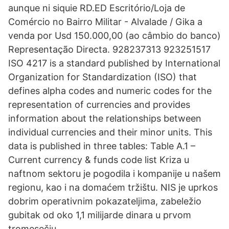
aun­que ni si­quie RD.ED Escritório/Loja de
Comércio no Bairro Militar - Alvalade / Gika a
venda por Usd 150.000,00 (ao câmbio do banco)
Representação Directa. 928237313 923251517
ISO 4217 is a standard published by International
Organization for Standardization (ISO) that
defines alpha codes and numeric codes for the
representation of currencies and provides
information about the relationships between
individual currencies and their minor units. This
data is published in three tables: Table A.1 –
Current currency & funds code list Kriza u
naftnom sektoru je pogodila i kompanije u našem
regionu, kao i na domaćem tržištu. NIS je uprkos
dobrim operativnim pokazateljima, zabeležio
gubitak od oko 1,1 milijarde dinara u prvom
tromesečju.