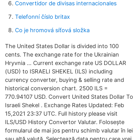
Convertidor de divisas internacionales
Telefonní číslo britax
Co je hromová síťová složka
The United States Dollar is divided into 100
cents. The exchange rate for the Ukrainian
Hryvnia … Current exchange rate US DOLLAR
(USD) to ISRAELI SHEKEL (ILS) including
currency converter, buying & selling rate and
historical conversion chart. 2500 ILS =
770.94107 USD. Convert United States Dollar To
Israeli Shekel . Exchange Rates Updated: Feb
15,2021 23:37 UTC. Full history please visit
ILS/USD History Convertor Valutar. Folosește
formularul de mai jos pentru schimb valutar în lei
sau altă valută. Selectează data pentru care vrei