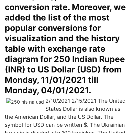
conversion rate. Moreover, we
added the list of the most
popular conversions for
visualization and the history
table with exchange rate
diagram for 250 Indian Rupee
(INR) to US Dollar (USD) from
Monday, 11/01/2021 till
Monday, 04/01/2021.
2/10/2021 2/15/2021 The United
States Dollar is also known as
the American Dollar, and the US Dollar. The
symbol for USD can be written $. The Ukrainian
Hryvnia is divided into 100 kopiykas. The United