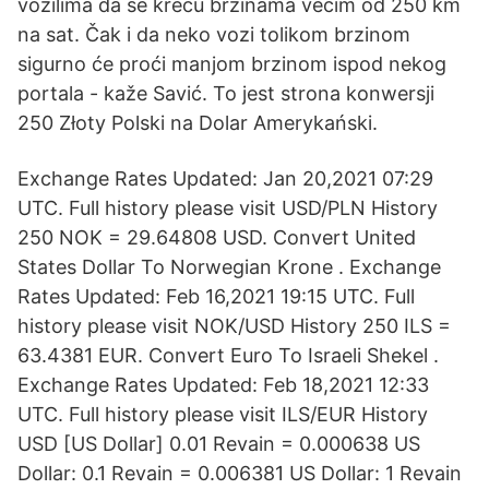
vozilima da se kreću brzinama većim od 250 km
na sat. Čak i da neko vozi tolikom brzinom
sigurno će proći manjom brzinom ispod nekog
portala - kaže Savić. To jest strona konwersji
250 Złoty Polski na Dolar Amerykański.
Exchange Rates Updated: Jan 20,2021 07:29
UTC. Full history please visit USD/PLN History
250 NOK = 29.64808 USD. Convert United
States Dollar To Norwegian Krone . Exchange
Rates Updated: Feb 16,2021 19:15 UTC. Full
history please visit NOK/USD History 250 ILS =
63.4381 EUR. Convert Euro To Israeli Shekel .
Exchange Rates Updated: Feb 18,2021 12:33
UTC. Full history please visit ILS/EUR History
USD [US Dollar] 0.01 Revain = 0.000638 US
Dollar: 0.1 Revain = 0.006381 US Dollar: 1 Revain