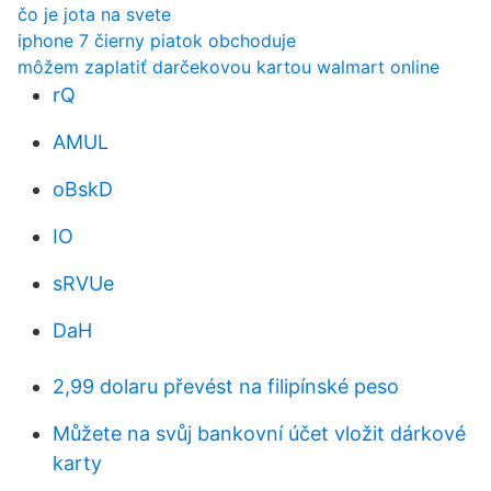
čo je jota na svete
iphone 7 čierny piatok obchoduje
môžem zaplatiť darčekovou kartou walmart online
rQ
AMUL
oBskD
IO
sRVUe
DaH
2,99 dolaru převést na filipínské peso
Můžete na svůj bankovní účet vložit dárkové
karty