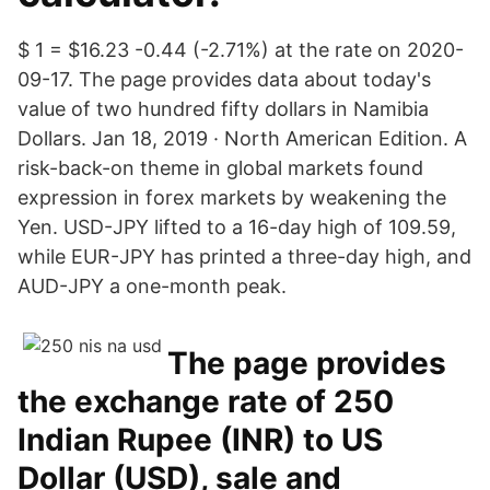
$ 1 = $16.23 -0.44 (-2.71%) at the rate on 2020-
09-17. The page provides data about today's
value of two hundred fifty dollars in Namibia
Dollars. Jan 18, 2019 · North American Edition. A
risk-back-on theme in global markets found
expression in forex markets by weakening the
Yen. USD-JPY lifted to a 16-day high of 109.59,
while EUR-JPY has printed a three-day high, and
AUD-JPY a one-month peak.
The page provides
the exchange rate of 250
Indian Rupee (INR) to US
Dollar (USD), sale and